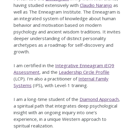
having studied extensively with
Claudio Naranjo
as
well as The Enneagram Institute. The Enneagram is
an integrated system of knowledge about human
behavior and motivation based on modern
psychology and ancient wisdom traditions. It invites
deeper understanding of distinct personality
archetypes as a roadmap for self-discovery and
growth.
I am certified in the
Integrative Enneagram iEQ9
Assessment
, and the
Leadership Circle Profile
(LCP). I’m also a practitioner of
Internal Family
Systems
(IFS), with Level-1 training.
I am a long-time student of the
Diamond Approach
,
a spiritual path that integrates deep psychological
insight with an ongoing inquiry into one’s
experience, in a unique Western approach to
spiritual realization.