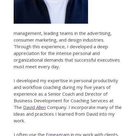
management, leading teams in the advertising,
consumer marketing, and design industries.
Through this experience, I developed a deep
appreciation for the intense personal and
organizational demands that successful executives
must meet every day.
I developed my expertise in personal productivity
and workflow coaching during my five years of
experience as a Senior Coach and Director of
Business Development for Coaching Services at
The
David Allen
Company. I incorporate many of the
ideas and practices I learned from David into my
work.
I often use the
Enneagram
in my work with clients,