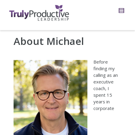
About Michael
Before
finding my
calling as an
executive
coach, I
spent 15
years in
corporate