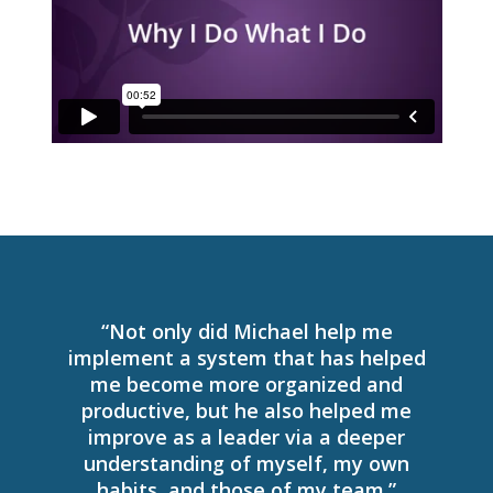
“Not only did Michael help me
implement a system that has helped
me become more organized and
productive, but he also helped me
improve as a leader via a deeper
understanding of myself, my own
habits, and those of my team.”