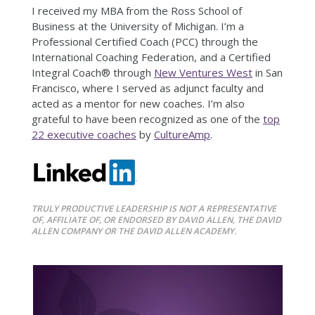
I received my MBA from the Ross School of
Business at the University of Michigan. I’m a
Professional Certified Coach (PCC) through the
International Coaching Federation, and a Certified
Integral Coach® through
New Ventures West
in San
Francisco, where I served as adjunct faculty and
acted as a mentor for new coaches. I’m also
grateful to have been recognized as one of the
top
22 executive coaches
by
CultureAmp
.
TRULY PRODUCTIVE LEADERSHIP IS NOT A REPRESENTATIVE
OF, AFFILIATE OF, OR ENDORSED BY DAVID ALLEN, THE DAVID
ALLEN COMPANY OR THE DAVID ALLEN ACADEMY.