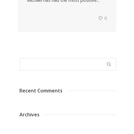
Michael has had the most positive...
0
Recent Comments
Archives