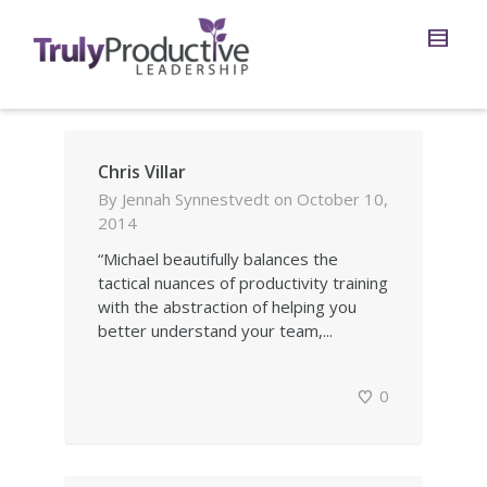
Chris Villar
By
Jennah Synnestvedt
on
October 10,
2014
“Michael beautifully balances the
tactical nuances of productivity training
with the abstraction of helping you
better understand your team,...
0