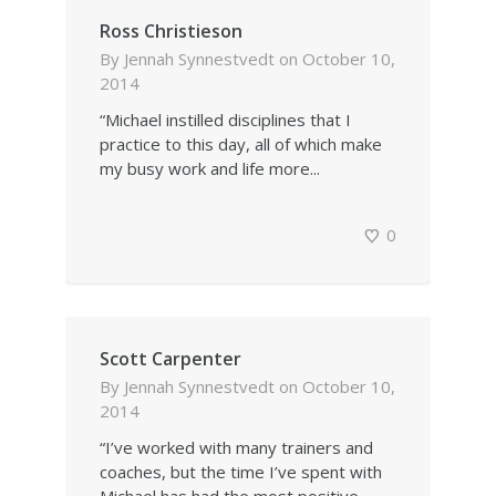
Ross Christieson
By
Jennah Synnestvedt
on
October 10,
2014
“Michael instilled disciplines that I
practice to this day, all of which make
my busy work and life more...
0
Scott Carpenter
By
Jennah Synnestvedt
on
October 10,
2014
“I’ve worked with many trainers and
coaches, but the time I’ve spent with