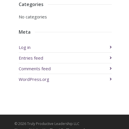
Categories
No categories
Meta
Log in
Entries feed
Comments feed
WordPress.org
© 2026 Truly Productive Leadership LLC